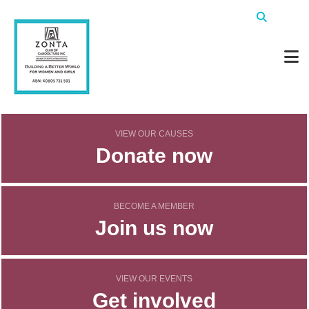
VIEW OUR CAUSES
Donate now
BECOME A MEMBER
Join us now
VIEW OUR EVENTS
Get involved