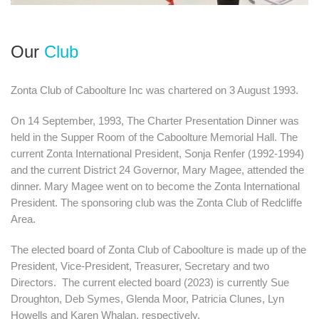
Our
Club
Zonta Club of Caboolture Inc was chartered on 3 August 1993.
​On 14 September, 1993, The Charter Presentation Dinner was
held in the Supper Room of the Caboolture Memorial Hall. The
current Zonta International President, Sonja Renfer (1992-1994)
and the current District 24 Governor, Mary Magee, attended the
dinner. Mary Magee went on to become the Zonta International
President. The sponsoring club was the Zonta Club of Redcliffe
Area.
The elected board of Zonta Club of Caboolture is made up of the
President, Vice-President, Treasurer, Secretary and two
Directors. The current elected board (2023) is currently Sue
Droughton, Deb Symes, Glenda Moor, Patricia Clunes, Lyn
Howells and Karen Whalan, respectively.