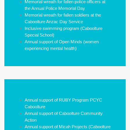
Memorial wreath for fallen police officers at
the Annual Police Memorial Day
Memorial wreath for fallen soldiers at the
Caboolture Anzac Day Service
Inclusive swimming program (Caboolture
Special School)
Annual support of Open Minds (women
experiencing mental health)
Annual support of RUBY Program PCYC
Caboolture
Annual support of Caboolture Community
Action
Annual support of Micah Projects (Caboolture