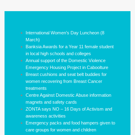
International Women’s Day Luncheon (8
March)
Banksia Awards for a Year 11 female student
in local high schools and colleges
Annual support of the Domestic Violence
Emergency Housing Project in Caboolture
Breast cushions and seat belt buddies for
women recovering from Breast Cancer
treatments
Centre Against Domestic Abuse information
magnets and safety cards
ZONTA says NO – 16 Days of Activism and
awareness activities
Emergency packs and food hampers given to
care groups for women and children