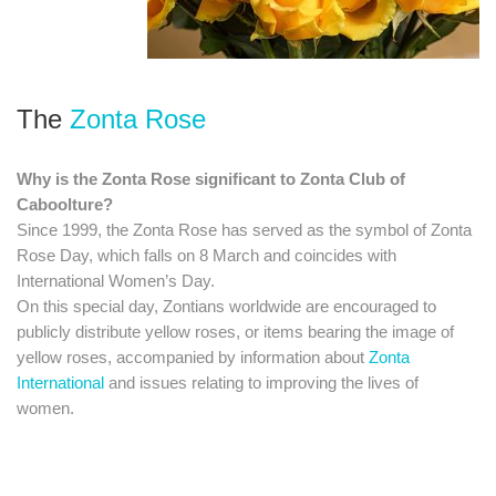
The
Zonta Rose
Why is the Zonta Rose significant to Zonta Club of
Caboolture?
Since 1999, the Zonta Rose has served as the symbol of Zonta
Rose Day, which falls on 8 March and coincides with
International Women’s Day.
​On this special day, Zontians worldwide are encouraged to
publicly distribute yellow roses, or items bearing the image of
yellow roses, accompanied by information about
Zonta
International
and issues relating to improving the lives of
women.