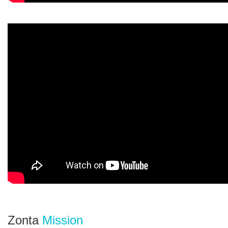
Zonta
Mission