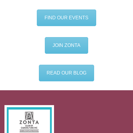
FIND OUR EVENTS
JOIN ZONTA
READ OUR BLOG