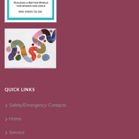
QUICK LINKS
Safety/Emergency Contacts
Home
Service