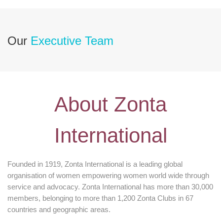
Our
Executive Team
About Zonta
International
Founded in 1919, Zonta International is a leading global
organisation of women empowering women world wide through
service and advocacy. Zonta International has more than 30,000
members, belonging to more than 1,200 Zonta Clubs in 67
countries and geographic areas.