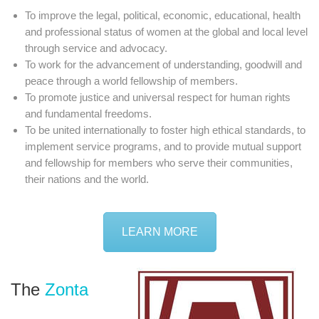
To improve the legal, political, economic, educational, health
and professional status of women at the global and local level
through service and advocacy.
To work for the advancement of understanding, goodwill and
peace through a world fellowship of members.
To promote justice and universal respect for human rights
and fundamental freedoms.
To be united internationally to foster high ethical standards, to
implement service programs, and to provide mutual support
and fellowship for members who serve their communities,
their nations and the world.
LEARN MORE
The
Zonta