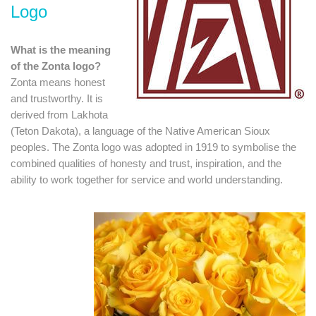
Logo
What is the meaning
of the Zonta logo?
Zonta means honest
and trustworthy. It is
derived from Lakhota
(Teton Dakota), a language of the Native American Sioux
peoples. The Zonta logo was adopted in 1919 to symbolise the
combined qualities of honesty and trust, inspiration, and the
ability to work together for service and world understanding.