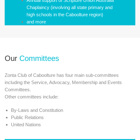
Annual support of Scripture Union Australia
Chaplaincy (involving all state primary and
high schools in the Caboolture region)
and more
Our
Committees
Zonta Club of Caboolture has four main sub-committees
including the Service, Advocacy, Membership and Events
Committees.
​Other committees include:
By-Laws and Constitution
Public Relations
United Nations