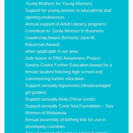
Young Mothers for Young Women)
Support for young women in educational and
sporting endeavours
Annual support of Adult Literacy programs
Contribute to Zonta Women In Business
Leadership Award (formerly Jane M.
Klausman Award)
when applicable in our area
Safe buses in PNG Awareness Project
Sandra Cooke Further Education Award for a
female student finishing high school and
commencing further education
Support annually Agoonoree (disadvantaged
girl guides)
Support annually Alola (Timor-Leste)
Support annually Coral Sea Foundation – Sea
Women of Melanesia
Annual assembly of birthing kits for use in
developing countries