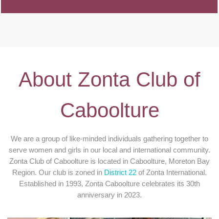
About Zonta Club of
Caboolture
We are a group of like-minded individuals gathering together to
serve women and girls in our local and international community.
Zonta Club of Caboolture is located in Caboolture, Moreton Bay
Region. Our club is zoned in
District 22
of Zonta International.
Established in 1993, Zonta Caboolture celebrates its 30th
anniversary in 2023.