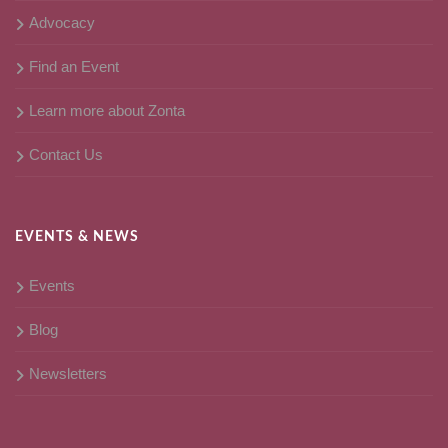
Advocacy
Find an Event
Learn more about Zonta
Contact Us
EVENTS & NEWS
Events
Blog
Newsletters