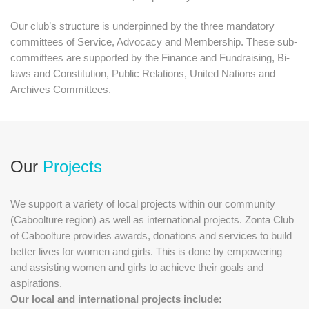
Our club’s structure is underpinned by the three mandatory
committees of Service, Advocacy and Membership. These sub-
committees are supported by the Finance and Fundraising, Bi-
laws and Constitution, Public Relations, United Nations and
Archives Committees.
Our
Projects
We support a variety of local projects within our community
(Caboolture region) as well as international projects. Zonta Club
of Caboolture provides awards, donations and services to build
better lives for women and girls. This is done by empowering
and assisting women and girls to achieve their goals and
aspirations.
Our local and international projects include: