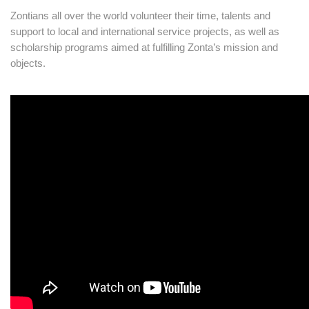
Zontians all over the world volunteer their time, talents and
support to local and international service projects, as well as
scholarship programs aimed at fulfilling Zonta’s mission and
objects.