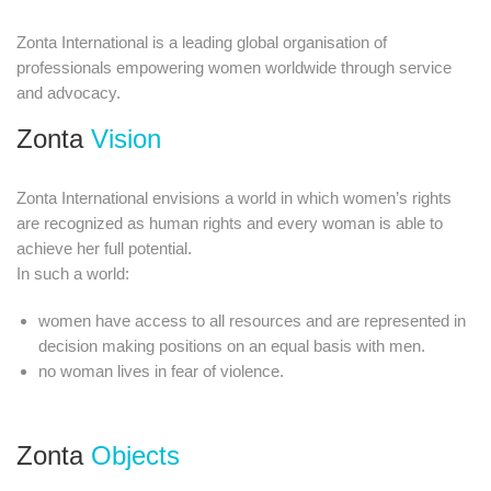
Zonta International is a leading global organisation of
professionals empowering women worldwide through service
and advocacy.​
Zonta
Vision
Zonta International envisions a world in which women’s rights
are recognized as human rights and every woman is able to
achieve her full potential.
In such a world:
women have access to all resources and are represented in
decision making positions on an equal basis with men.
no woman lives in fear of violence.​
Zonta
Objects